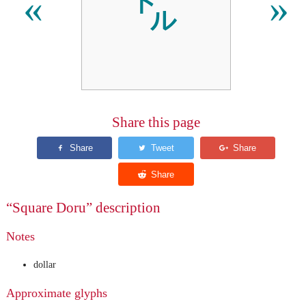
㌦
«
»
Share this page
“Square Doru” description
Notes
dollar
Approximate glyphs