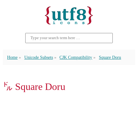
Home
Unicode Subsets
CJK Compatibility
Square Doru
㌦ Square Doru