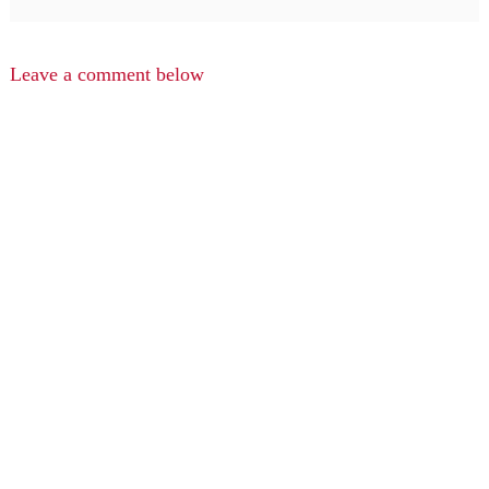
Leave a comment below