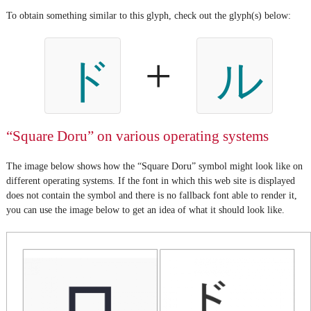
To obtain something similar to this glyph, check out the glyph(s) below:
+
ド
ル
“Square Doru” on various operating systems
The image below shows how the “Square Doru” symbol might look like on
different operating systems. If the font in which this web site is displayed
does not contain the symbol and there is no fallback font able to render it,
you can use the image below to get an idea of what it should look like.