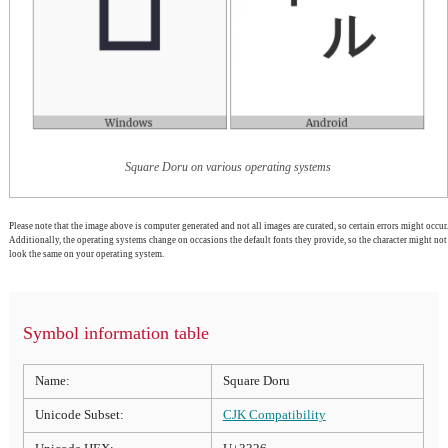
Square Doru on various operating systems
Please note that the image above is computer generated and not all images are curated, so certain errors might occur.
Additionally, the operating systems change on occasions the default fonts they provide, so the character might not
look the same on your operating system.
Symbol information table
Name:
Square Doru
Unicode Subset:
CJK Compatibility