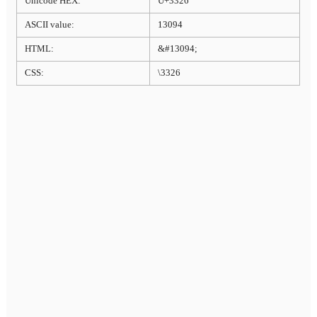
Unicode HEX:
U+3326
ASCII value:
13094
HTML:
&#13094;
CSS:
\3326