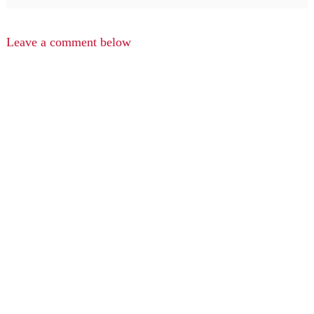
Leave a comment below