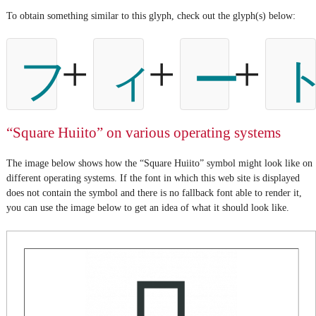
To obtain something similar to this glyph, check out the glyph(s) below:
+
+
+
フ
ィ
ー
“Square Huiito” on various operating systems
The image below shows how the “Square Huiito” symbol might look like on
different operating systems. If the font in which this web site is displayed
does not contain the symbol and there is no fallback font able to render it,
you can use the image below to get an idea of what it should look like.