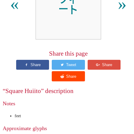
㌳
«
»
Share this page
“Square Huiito” description
Notes
feet
Approximate glyphs