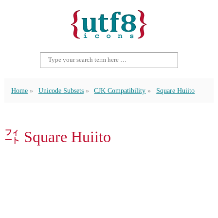
Home
Unicode Subsets
CJK Compatibility
Square Huiito
㌳ Square Huiito