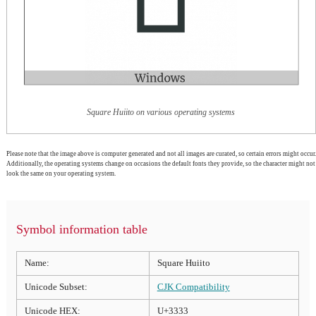
Square Huiito on various operating systems
Please note that the image above is computer generated and not all images are curated, so certain errors might occur.
Additionally, the operating systems change on occasions the default fonts they provide, so the character might not
look the same on your operating system.
Symbol information table
Name:
Square Huiito
Unicode Subset:
CJK Compatibility
Unicode HEX:
U+3333