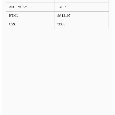
ASCII value:
13107
HTML:
&#13107;
CSS:
\3333