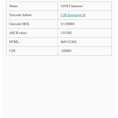
Name:
Utf-8 Character
Unicode Subset:
CJK Extension B
Unicode HEX:
U+200E6
ASCII value:
131302
HTML:
&#131302;
CSS:
\200E6