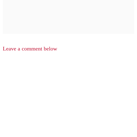
Leave a comment below