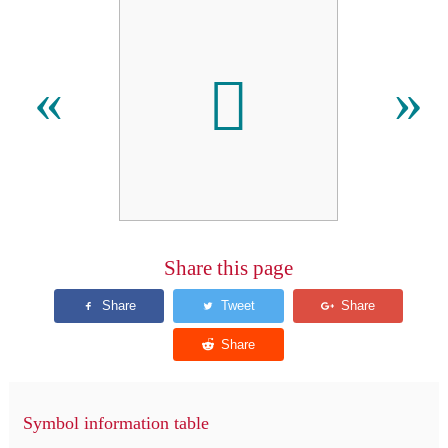
𠃦
«
»
Share this page
Symbol information table