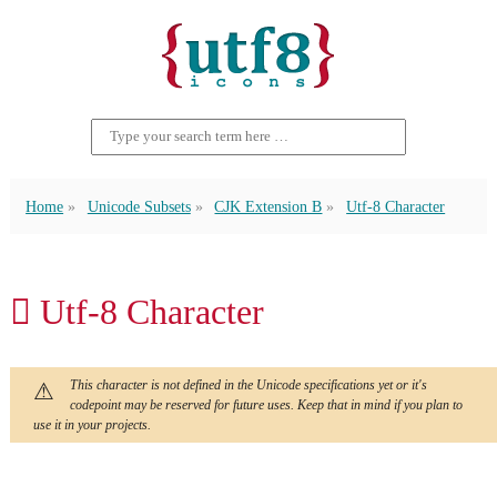
Home
Unicode Subsets
CJK Extension B
Utf-8 Character
𠃦 Utf-8 Character
This character is not defined in the Unicode specifications yet or it's
codepoint may be reserved for future uses. Keep that in mind if you plan to
use it in your projects.