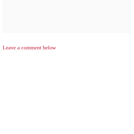
Leave a comment below