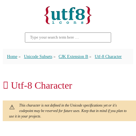
Home
Unicode Subsets
CJK Extension B
Utf-8 Character
𠄦 Utf-8 Character
This character is not defined in the Unicode specifications yet or it's
codepoint may be reserved for future uses. Keep that in mind if you plan to
use it in your projects.