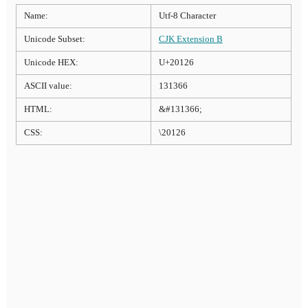
Name:
Utf-8 Character
Unicode Subset:
CJK Extension B
Unicode HEX:
U+20126
ASCII value:
131366
HTML:
&#131366;
CSS:
\20126