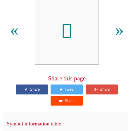
𠄦
«
»
Share this page
Symbol information table