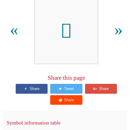
𠈶
«
»
Share this page
Symbol information table