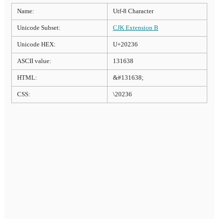
Name:
Utf-8 Character
Unicode Subset:
CJK Extension B
Unicode HEX:
U+20236
ASCII value:
131638
HTML:
&#131638;
CSS:
\20236