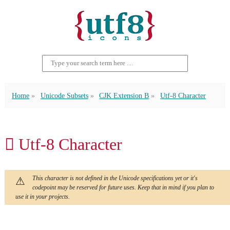
Home
Unicode Subsets
CJK Extension B
Utf-8 Character
𠈶 Utf-8 Character
This character is not defined in the Unicode specifications yet or it's
codepoint may be reserved for future uses. Keep that in mind if you plan to
use it in your projects.