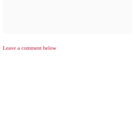
Leave a comment below