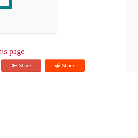
his page