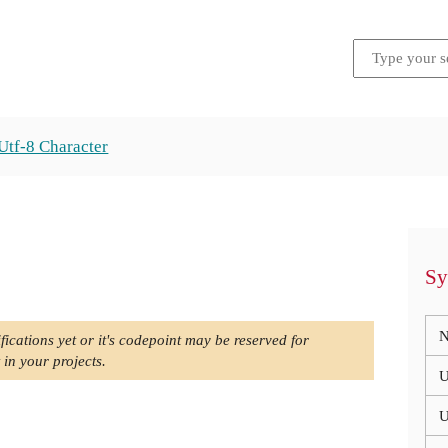
Utf-8 Character
Sy
N
fications yet or it's codepoint may be reserved for
 in your projects.
U
U