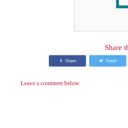
Share t
Leave a comment below