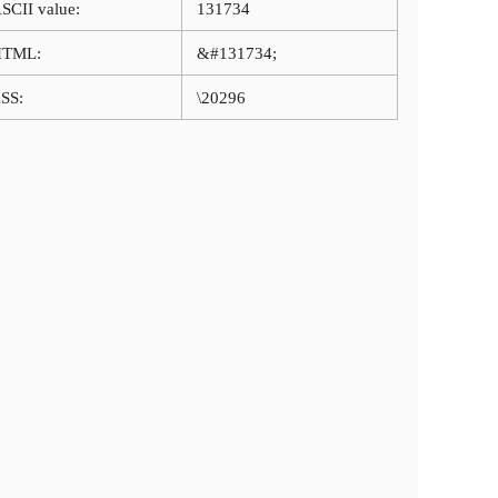
SCII value:
131734
HTML:
&#131734;
SS:
\20296