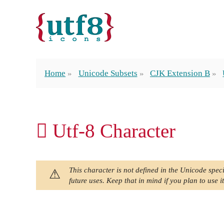
Home
Unicode Subsets
CJK Extension B
𠊖 Utf-8 Character
This character is not defined in the Unicode speci
future uses. Keep that in mind if you plan to use it