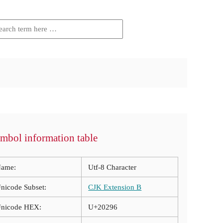
mbol information table
ame:
Utf-8 Character
nicode Subset:
CJK Extension B
nicode HEX:
U+20296