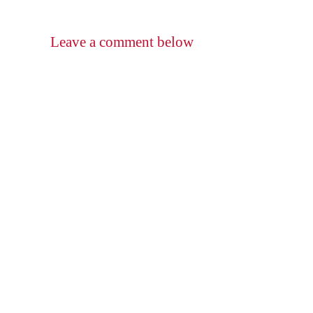
Leave a comment below