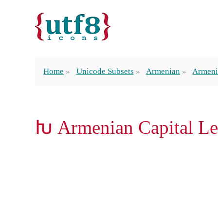
Home
Unicode Subsets
Armenian
Armeni
Խ Armenian Capital Le