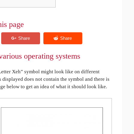
his page
various operating systems
tter Xeh” symbol might look like on different
is displayed does not contain the symbol and there is
age below to get an idea of what it should look like.