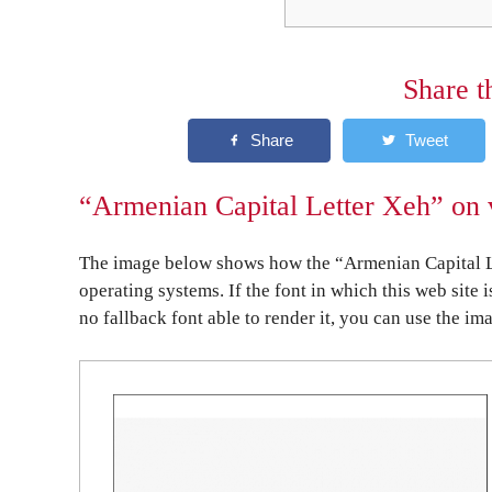
Share t
“Armenian Capital Letter Xeh” on 
The image below shows how the “Armenian Capital Le
operating systems. If the font in which this web site 
no fallback font able to render it, you can use the im