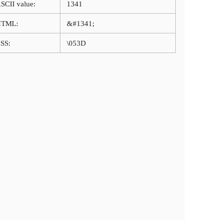
SCII value:
1341
HTML:
&#1341;
SS:
\053D