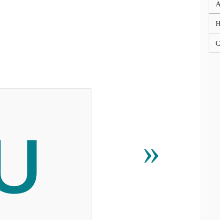
A
C
Խ
»