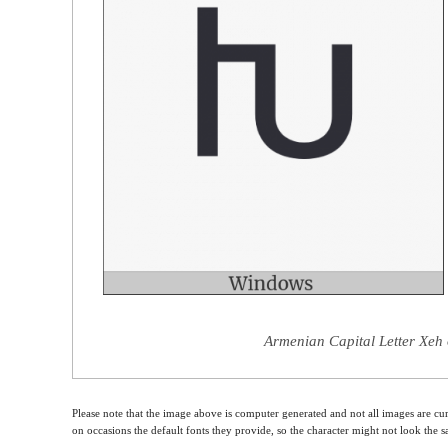
Armenian Capital Letter Xeh 
Please note that the image above is computer generated and not all images are cur
on occasions the default fonts they provide, so the character might not look the