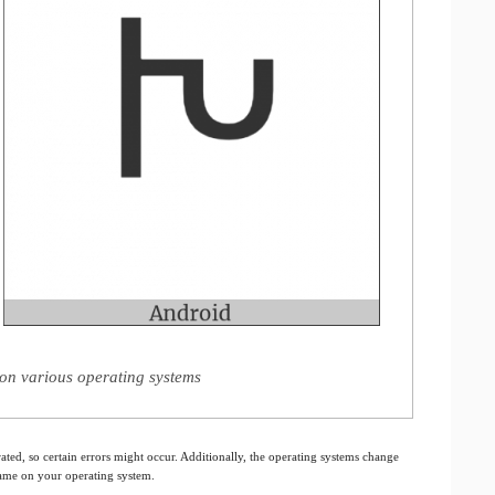
on various operating systems
ated, so certain errors might occur. Additionally, the operating systems change
 same on your operating system.