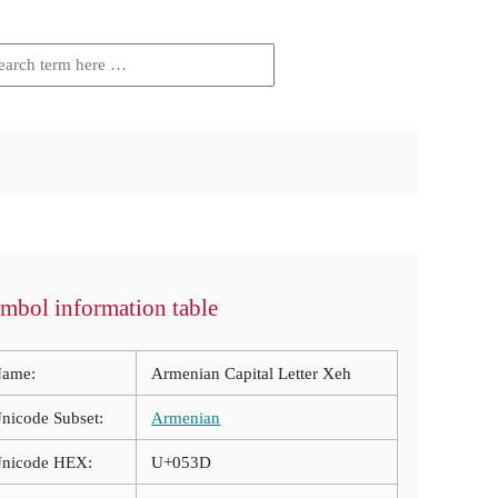
mbol information table
ame:
Armenian Capital Letter Xeh
nicode Subset:
Armenian
nicode HEX:
U+053D