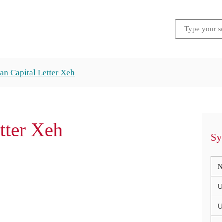
an Capital Letter Xeh
tter Xeh
Sy
N
U
U