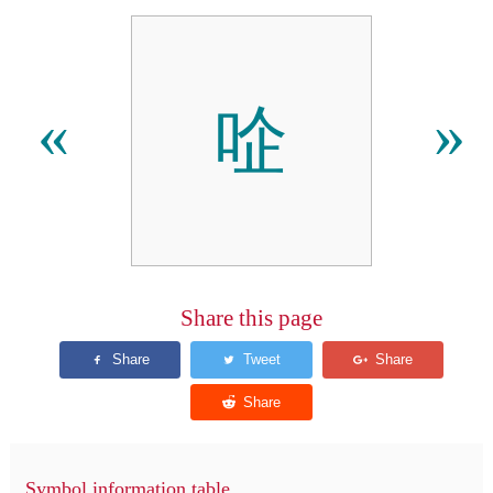
㖉
«
»
Share this page
Symbol information table