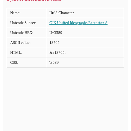
Name:
Utf-8 Character
Unicode Subset:
CJK Unified Ideographs Extension A
Unicode HEX:
U+3589
ASCII value:
13705
HTML:
&#13705;
CSS:
\3589