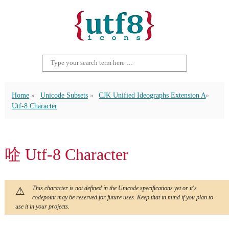
Home
Unicode Subsets
CJK Unified Ideographs Extension A
Utf-8 Character
㖉 Utf-8 Character
This character is not defined in the Unicode specifications yet or it's
codepoint may be reserved for future uses. Keep that in mind if you plan to
use it in your projects.