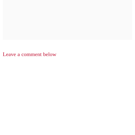
Leave a comment below