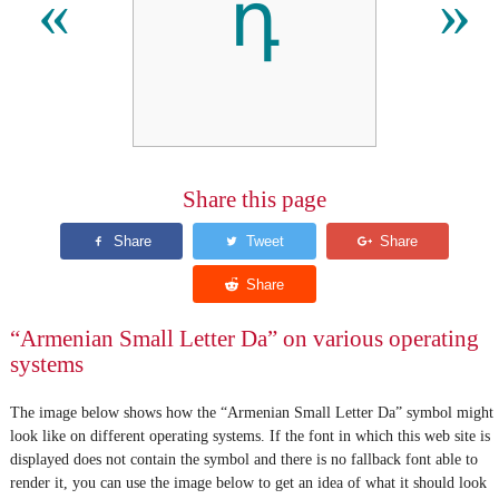
դ
«
»
Share this page
“Armenian Small Letter Da” on various operating
systems
The image below shows how the “Armenian Small Letter Da” symbol might
look like on different operating systems. If the font in which this web site is
displayed does not contain the symbol and there is no fallback font able to
render it, you can use the image below to get an idea of what it should look