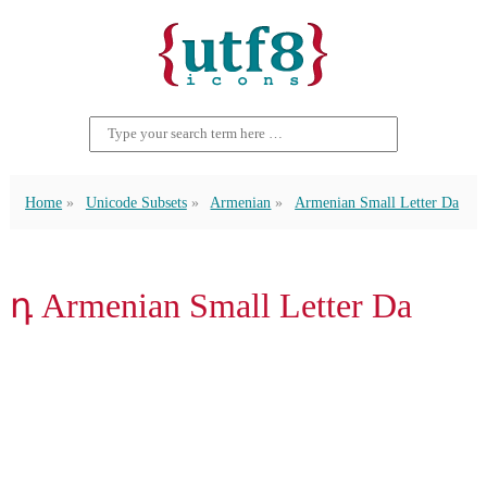
Home
Unicode Subsets
Armenian
Armenian Small Letter Da
դ Armenian Small Letter Da