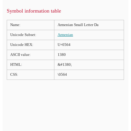
Symbol information table
Name:
Armenian Small Letter Da
Unicode Subset:
Armenian
Unicode HEX:
U+0564
ASCII value:
1380
HTML:
&#1380;
CSS:
\0564