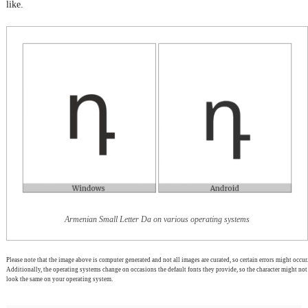
like.
Armenian Small Letter Da on various operating systems
Please note that the image above is computer generated and not all images are curated, so certain errors might occur.
Additionally, the operating systems change on occasions the default fonts they provide, so the character might not
look the same on your operating system.