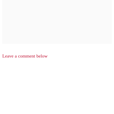
Leave a comment below