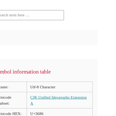
mbol information table
ame:
Utf-8 Character
nicode
CJK Unified Ideographs Extension
ubset:
A
nicode HEX:
U+3686