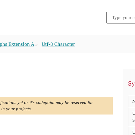
phs Extension A
Utf-8 Character
Sy
N
fications yet or it's codepoint may be reserved for
 in your projects.
U
S
U