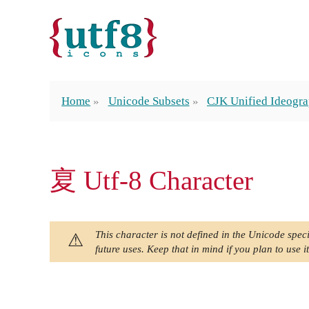
Home
Unicode Subsets
CJK Unified Ideogra
㚆 Utf-8 Character
This character is not defined in the Unicode speci
future uses. Keep that in mind if you plan to use it