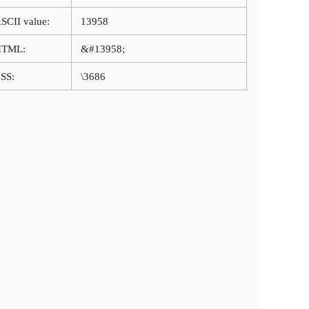
SCII value:
13958
HTML:
&#13958;
SS:
\3686