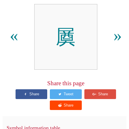
㞟
«
»
Share this page
Symbol information table