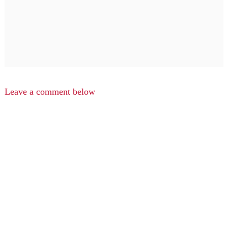
Leave a comment below