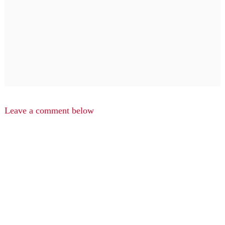
Leave a comment below