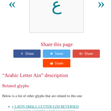
ع
«
»
Share this page
“Arabic Letter Ain” description
Related glyphs
Below is a list of other glyphs that are related to this one:
ƹ LATIN SMALL LETTER EZH REVERSED