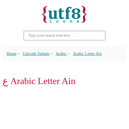
Home
Unicode Subsets
Arabic
Arabic Letter Ain
ع Arabic Letter Ain