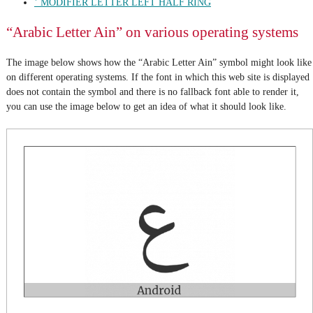
ʿ MODIFIER LETTER LEFT HALF RING
“Arabic Letter Ain” on various operating systems
The image below shows how the “Arabic Letter Ain” symbol might look like
on different operating systems. If the font in which this web site is displayed
does not contain the symbol and there is no fallback font able to render it,
you can use the image below to get an idea of what it should look like.