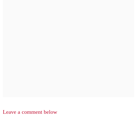
Leave a comment below