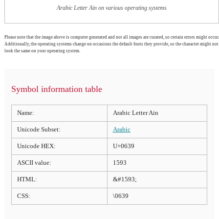
Arabic Letter Ain on various operating systems
Please note that the image above is computer generated and not all images are curated, so certain errors might occur.
Additionally, the operating systems change on occasions the default fonts they provide, so the character might not
look the same on your operating system.
Symbol information table
Name:
Arabic Letter Ain
Unicode Subset:
Arabic
Unicode HEX:
U+0639
ASCII value:
1593
HTML:
&#1593;
CSS:
\0639