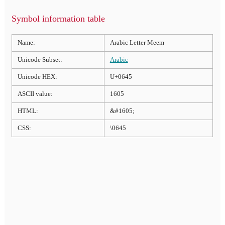
Symbol information table
Name:
Arabic Letter Meem
Unicode Subset:
Arabic
Unicode HEX:
U+0645
ASCII value:
1605
HTML:
&#1605;
CSS:
\0645