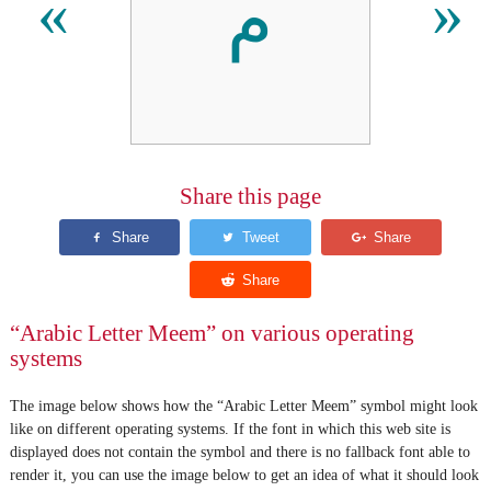
م
«
»
Share this page
“Arabic Letter Meem” on various operating
systems
The image below shows how the “Arabic Letter Meem” symbol might look
like on different operating systems. If the font in which this web site is
displayed does not contain the symbol and there is no fallback font able to
render it, you can use the image below to get an idea of what it should look