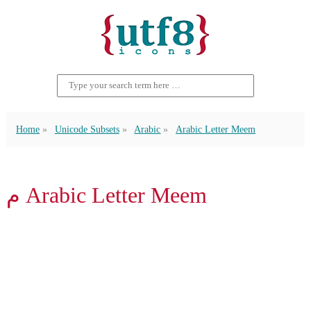
Home
Unicode Subsets
Arabic
Arabic Letter Meem
م Arabic Letter Meem