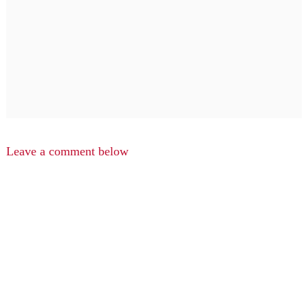
Leave a comment below