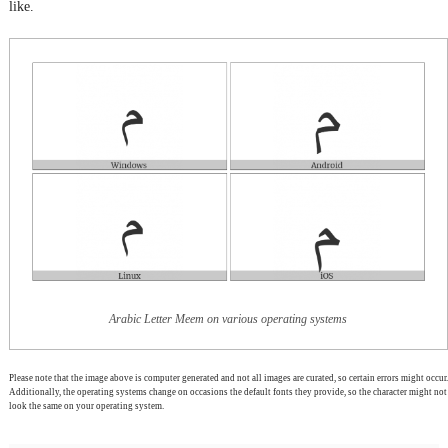
like.
Arabic Letter Meem on various operating systems
Please note that the image above is computer generated and not all images are curated, so certain errors might occur.
Additionally, the operating systems change on occasions the default fonts they provide, so the character might not
look the same on your operating system.