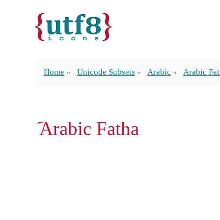
Home
Unicode Subsets
Arabic
Arabic Fa
َ Arabic Fatha