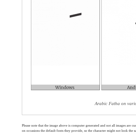
Arabic Fatha on vari
Please note that the image above is computer generated and not all images are cur
on occasions the default fonts they provide, so the character might not look the