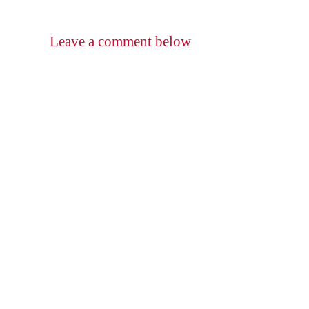
Leave a comment below