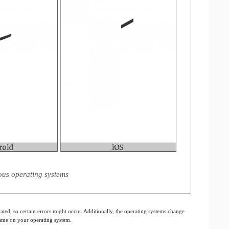
ous operating systems
ated, so certain errors might occur. Additionally, the operating systems change
 same on your operating system.