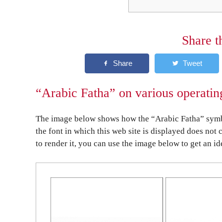
Share t
“Arabic Fatha” on various operatin
The image below shows how the “Arabic Fatha” symbol
the font in which this web site is displayed does not 
to render it, you can use the image below to get an id