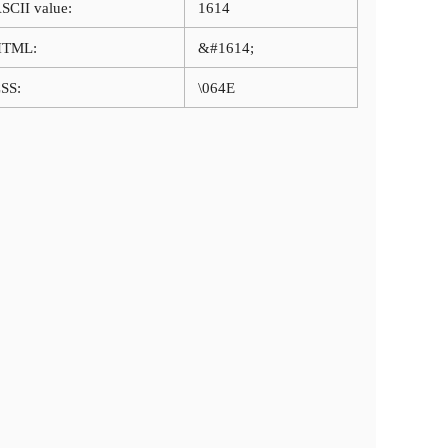
SCII value:
1614
HTML:
&#1614;
SS:
\064E