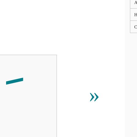
A
C
»