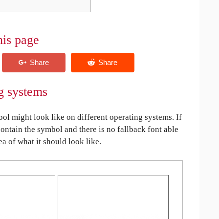
his page
g systems
 might look like on different operating systems. If
contain the symbol and there is no fallback font able
ea of what it should look like.