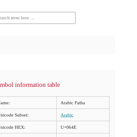
mbol information table
ame:
Arabic Fatha
nicode Subset:
Arabic
nicode HEX:
U+064E