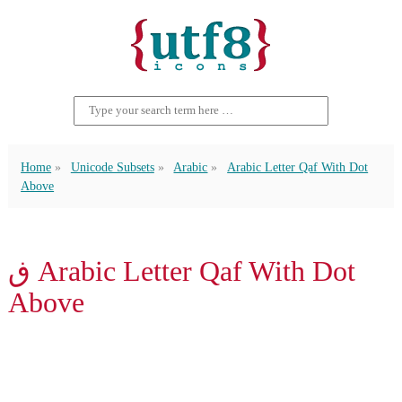
Home
Unicode Subsets
Arabic
Arabic Letter Qaf With Dot
Above
ڧ Arabic Letter Qaf With Dot
Above