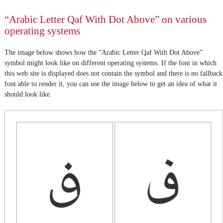
“Arabic Letter Qaf With Dot Above” on various
operating systems
The image below shows how the “Arabic Letter Qaf With Dot Above”
symbol might look like on different operating systems. If the font in which
this web site is displayed does not contain the symbol and there is no fallback
font able to render it, you can use the image below to get an idea of what it
should look like.