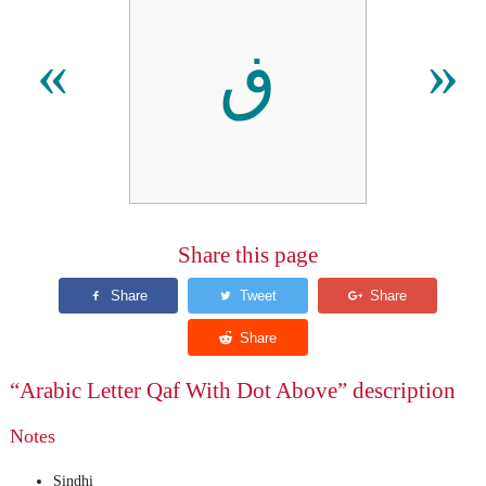
ڧ
«
»
Share this page
“Arabic Letter Qaf With Dot Above” description
Notes
Sindhi