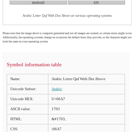
Arabic Letter Qaf With Dot Above on various operating systems
Please note that the image above is computer generated and not all images are curated, so certain errors might occur.
Additionally, the operating systems change on occasions the default fonts they provide, so the character might not
look the same on your operating system.
Symbol information table
Name:
Arabic Letter Qaf With Dot Above
Unicode Subset:
Arabic
Unicode HEX:
U+06A7
ASCII value:
1703
HTML:
&#1703;
CSS:
\06A7