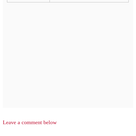
Leave a comment below