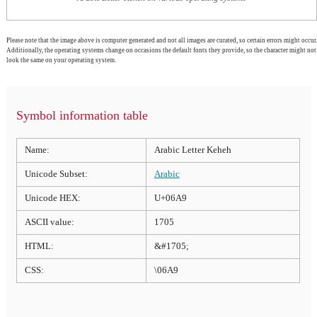
Please note that the image above is computer generated and not all images are curated, so certain errors might occur.
Additionally, the operating systems change on occasions the default fonts they provide, so the character might not
look the same on your operating system.
Symbol information table
Name:
Arabic Letter Keheh
Unicode Subset:
Arabic
Unicode HEX:
U+06A9
ASCII value:
1705
HTML:
&#1705;
CSS:
\06A9