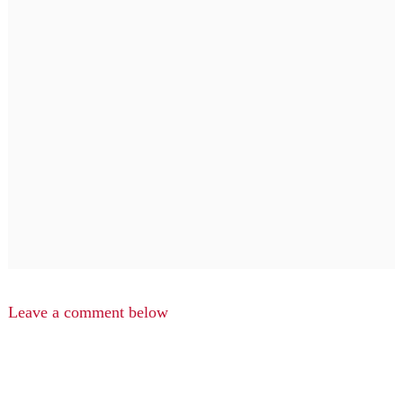
Leave a comment below