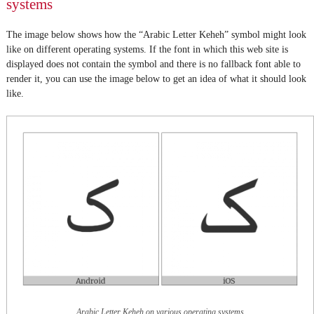
systems
The image below shows how the “Arabic Letter Keheh” symbol might look
like on different operating systems. If the font in which this web site is
displayed does not contain the symbol and there is no fallback font able to
render it, you can use the image below to get an idea of what it should look
like.
Arabic Letter Keheh on various operating systems