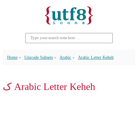
Home
Unicode Subsets
Arabic
Arabic Letter Keheh
ک Arabic Letter Keheh