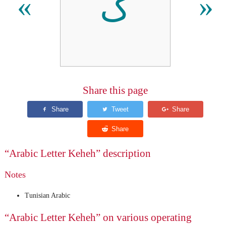
ک
«
»
Share this page
“Arabic Letter Keheh” description
Notes
Tunisian Arabic
“Arabic Letter Keheh” on various operating