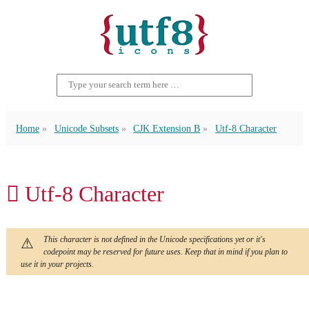
Home
Unicode Subsets
CJK Extension B
Utf-8 Character
𪒇 Utf-8 Character
This character is not defined in the Unicode specifications yet or it's
codepoint may be reserved for future uses. Keep that in mind if you plan to
use it in your projects.