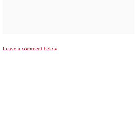
Leave a comment below