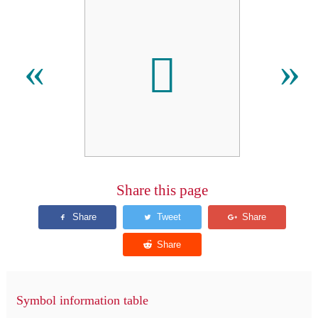
𪒇
«
»
Share this page
Symbol information table