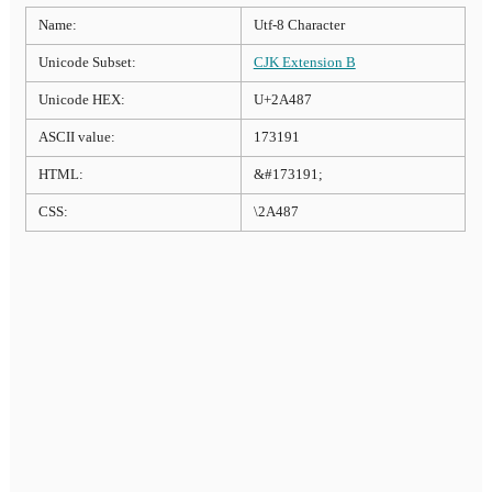
Name:
Utf-8 Character
Unicode Subset:
CJK Extension B
Unicode HEX:
U+2A487
ASCII value:
173191
HTML:
&#173191;
CSS:
\2A487