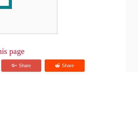
his page