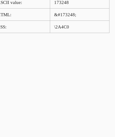
SCII value:
173248
HTML:
&#173248;
SS:
\2A4C0