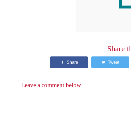
Share t
Leave a comment below