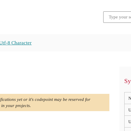
Utf-8 Character
Sy
N
fications yet or it's codepoint may be reserved for
 in your projects.
U
U