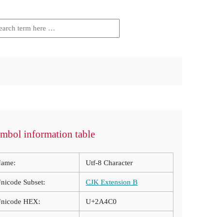
mbol information table
ame:
Utf-8 Character
nicode Subset:
CJK Extension B
nicode HEX:
U+2A4C0