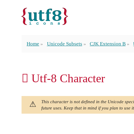
Home
Unicode Subsets
CJK Extension B
𪓀 Utf-8 Character
This character is not defined in the Unicode speci
future uses. Keep that in mind if you plan to use it