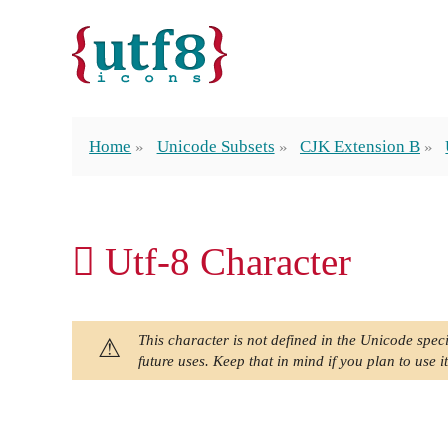
Home
Unicode Subsets
CJK Extension B
𪓈 Utf-8 Character
This character is not defined in the Unicode speci
future uses. Keep that in mind if you plan to use it