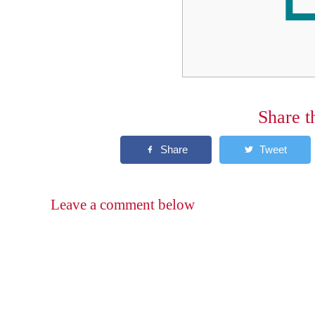
Share t
Leave a comment below