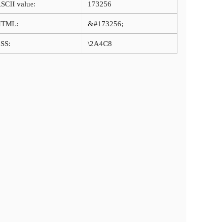
SCII value:
173256
HTML:
&#173256;
SS:
\2A4C8