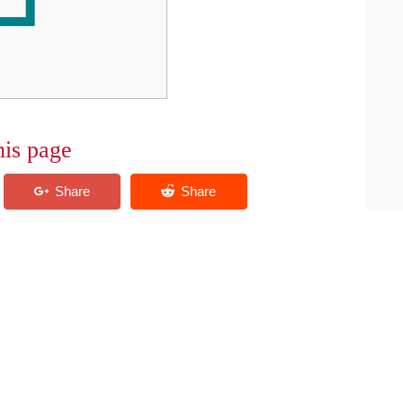
his page