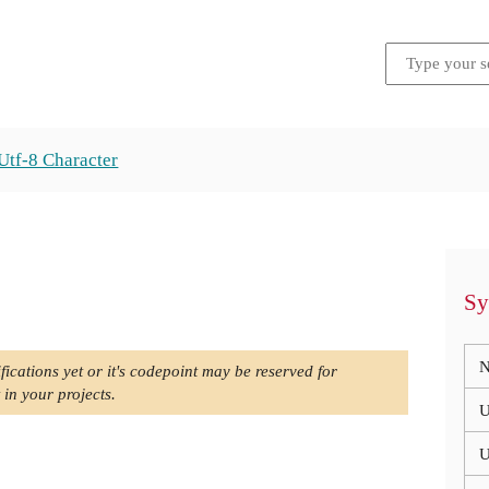
Utf-8 Character
Sy
N
fications yet or it's codepoint may be reserved for
 in your projects.
U
U