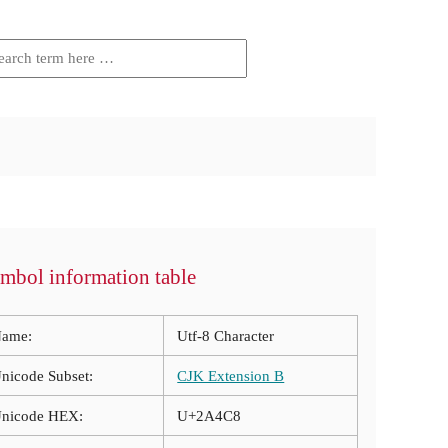
mbol information table
ame:
Utf-8 Character
nicode Subset:
CJK Extension B
nicode HEX:
U+2A4C8