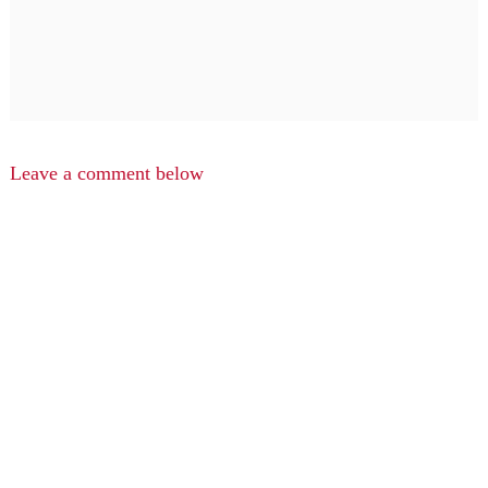
Leave a comment below