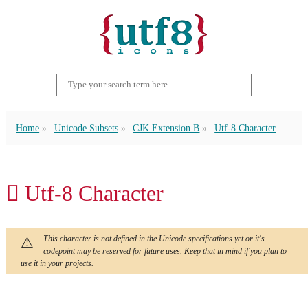
Home
Unicode Subsets
CJK Extension B
Utf-8 Character
𪓑 Utf-8 Character
This character is not defined in the Unicode specifications yet or it's
codepoint may be reserved for future uses. Keep that in mind if you plan to
use it in your projects.