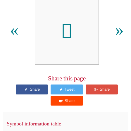
𪓑
«
»
Share this page
Symbol information table