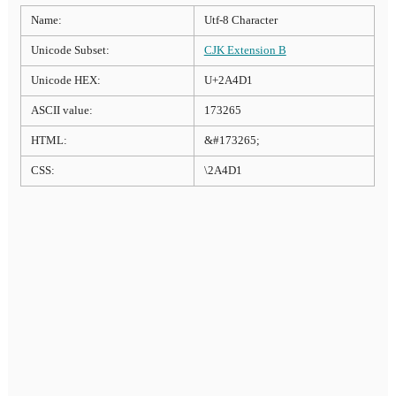
Name:
Utf-8 Character
Unicode Subset:
CJK Extension B
Unicode HEX:
U+2A4D1
ASCII value:
173265
HTML:
&#173265;
CSS:
\2A4D1