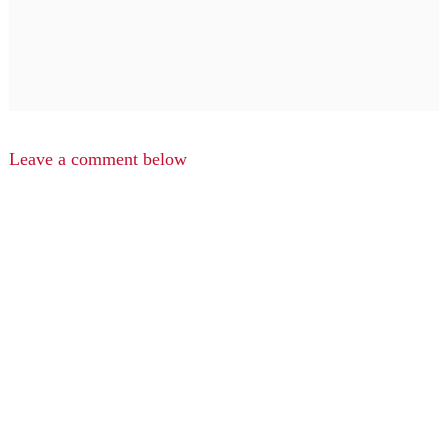
Leave a comment below