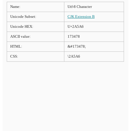
Name:
Utf-8 Character
Unicode Subset:
CJK Extension B
Unicode HEX:
U+2A5A6
ASCII value:
173478
HTML:
&#173478;
CSS:
\2A5A6