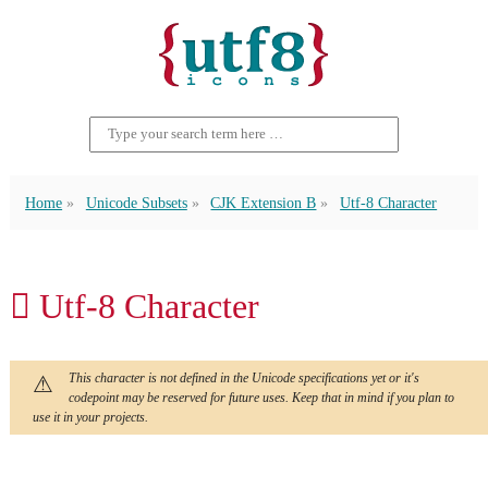
Home
Unicode Subsets
CJK Extension B
Utf-8 Character
𪖦 Utf-8 Character
This character is not defined in the Unicode specifications yet or it's
codepoint may be reserved for future uses. Keep that in mind if you plan to
use it in your projects.