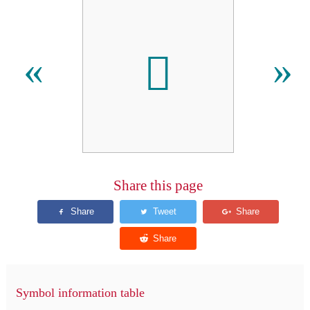
𪖦
«
»
Share this page
Symbol information table