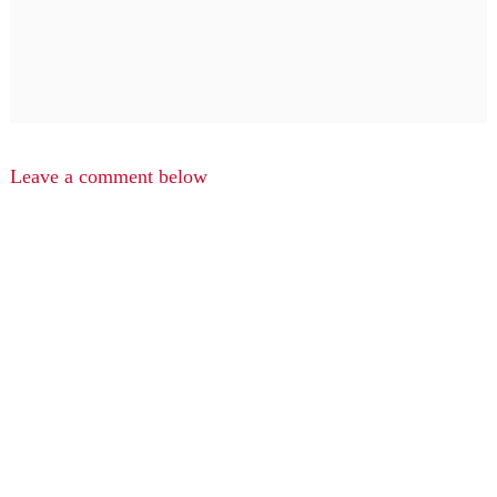
Leave a comment below