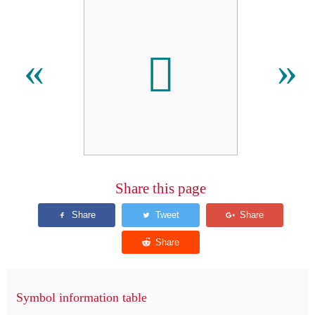
𪖶
«
»
Share this page
Symbol information table