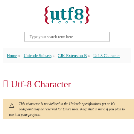
Home
Unicode Subsets
CJK Extension B
Utf-8 Character
𪖶 Utf-8 Character
This character is not defined in the Unicode specifications yet or it's
codepoint may be reserved for future uses. Keep that in mind if you plan to
use it in your projects.