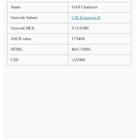
Name:
Utf-8 Character
Unicode Subset:
CJK Extension B
Unicode HEX:
U+2A5B6
ASCII value:
173494
HTML:
&#173494;
CSS:
\2A5B6