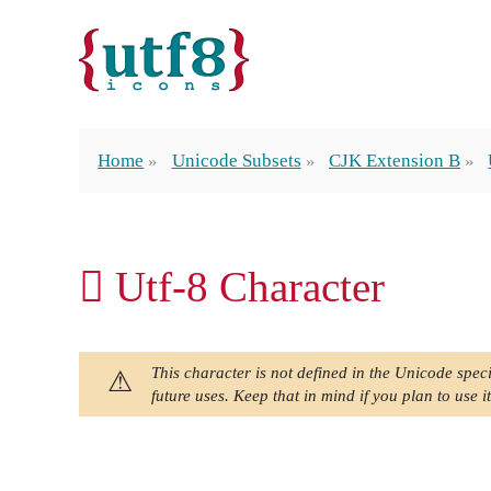
Home
Unicode Subsets
CJK Extension B
𪖺 Utf-8 Character
This character is not defined in the Unicode speci
future uses. Keep that in mind if you plan to use it