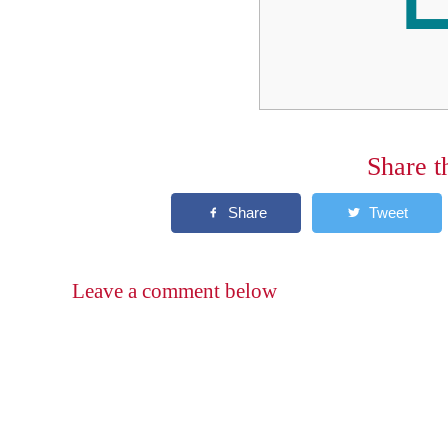
Share t
Leave a comment below