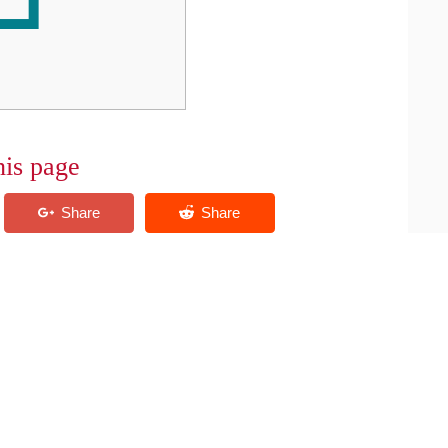
his page