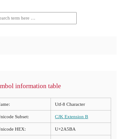
mbol information table
ame:
Utf-8 Character
nicode Subset:
CJK Extension B
nicode HEX:
U+2A5BA