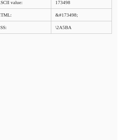
SCII value:
173498
HTML:
&#173498;
SS:
\2A5BA