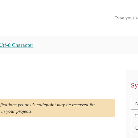
Utf-8 Character
Sy
N
fications yet or it's codepoint may be reserved for
 in your projects.
U
U