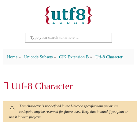
Home
Unicode Subsets
CJK Extension B
Utf-8 Character
𪗅 Utf-8 Character
This character is not defined in the Unicode specifications yet or it's
codepoint may be reserved for future uses. Keep that in mind if you plan to
use it in your projects.