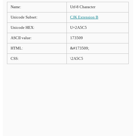
Name:
Utf-8 Character
Unicode Subset:
CJK Extension B
Unicode HEX:
U+2A5C5
ASCII value:
173509
HTML:
&#173509;
CSS:
\2A5C5