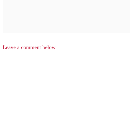
Leave a comment below