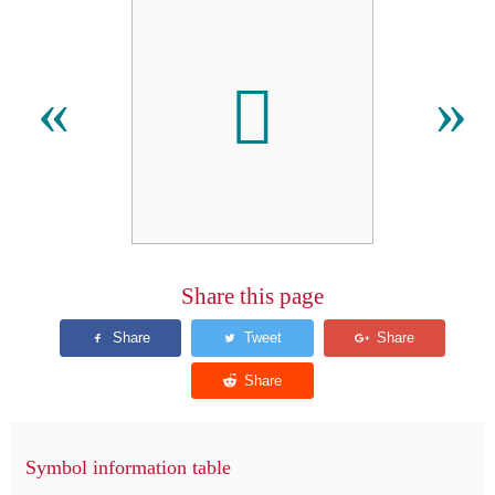
𪗅
«
»
Share this page
Symbol information table