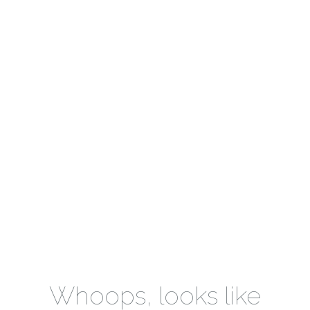
Whoops, looks like