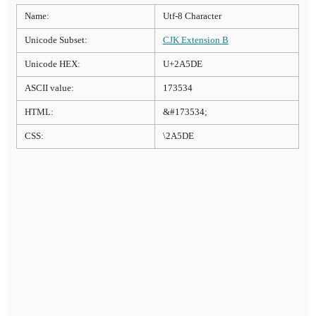
Name:
Utf-8 Character
Unicode Subset:
CJK Extension B
Unicode HEX:
U+2A5DE
ASCII value:
173534
HTML:
&#173534;
CSS:
\2A5DE