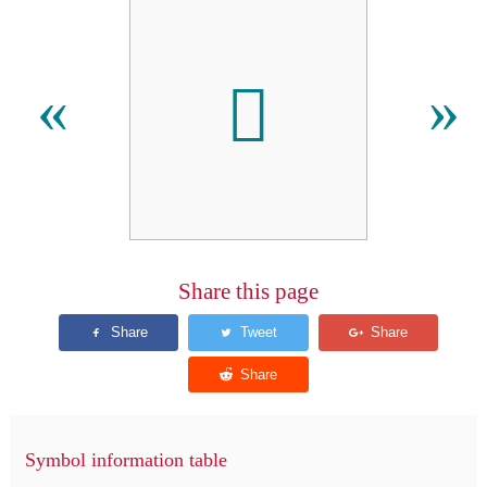
𪗞
«
»
Share this page
Symbol information table