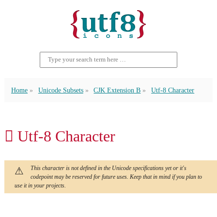
Home
Unicode Subsets
CJK Extension B
Utf-8 Character
𪗞 Utf-8 Character
This character is not defined in the Unicode specifications yet or it's
codepoint may be reserved for future uses. Keep that in mind if you plan to
use it in your projects.