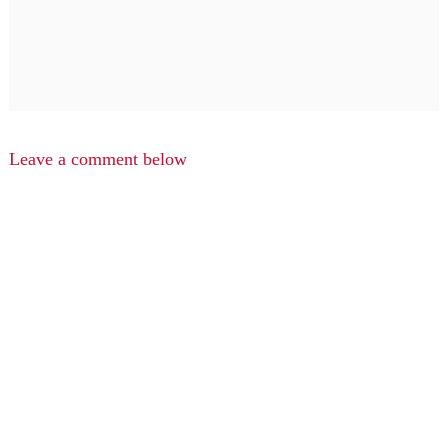
Leave a comment below