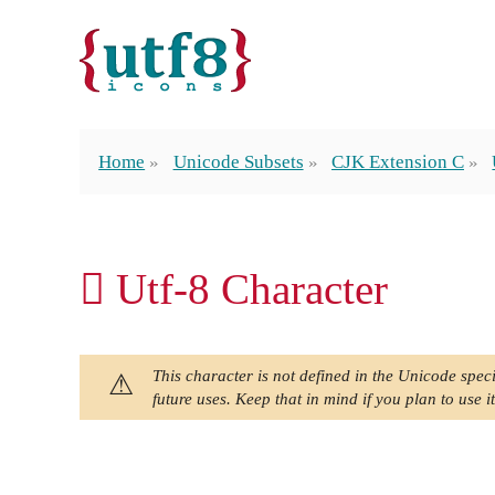
Home
Unicode Subsets
CJK Extension C
𪜍 Utf-8 Character
This character is not defined in the Unicode speci
future uses. Keep that in mind if you plan to use it