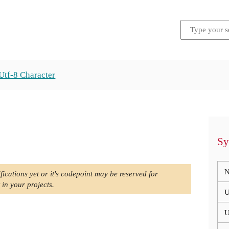
Utf-8 Character
Sy
N
fications yet or it's codepoint may be reserved for
 in your projects.
U
U