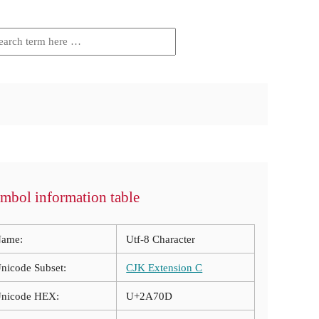
mbol information table
ame:
Utf-8 Character
nicode Subset:
CJK Extension C
nicode HEX:
U+2A70D