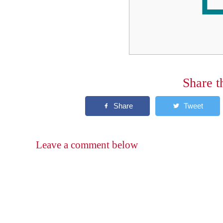
Share t
Leave a comment below