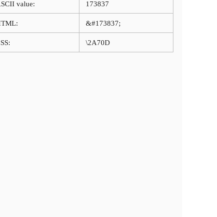
SCII value:
173837
HTML:
&#173837;
SS:
\2A70D