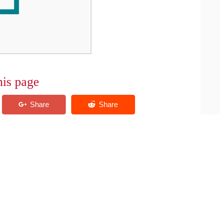
his page