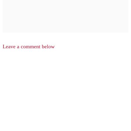
Leave a comment below