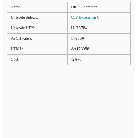
Name:
Utf-8 Character
Unicode Subset:
CJK Extension C
Unicode HEX:
U+2A784
ASCII value:
173956
HTML:
&#173956;
CSS:
\2A784