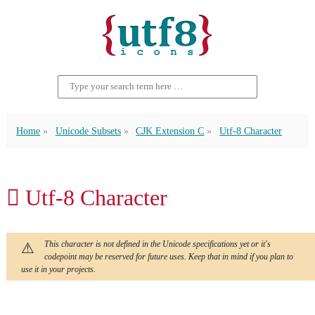
Home
Unicode Subsets
CJK Extension C
Utf-8 Character
𪞄 Utf-8 Character
This character is not defined in the Unicode specifications yet or it's
codepoint may be reserved for future uses. Keep that in mind if you plan to
use it in your projects.