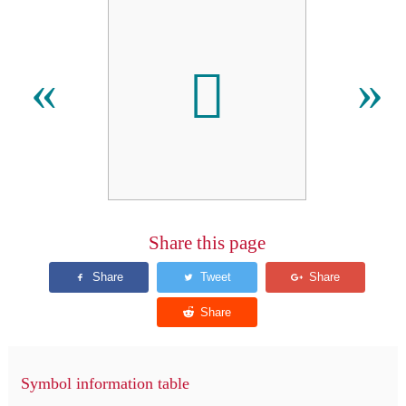
𪞄
«
»
Share this page
Symbol information table