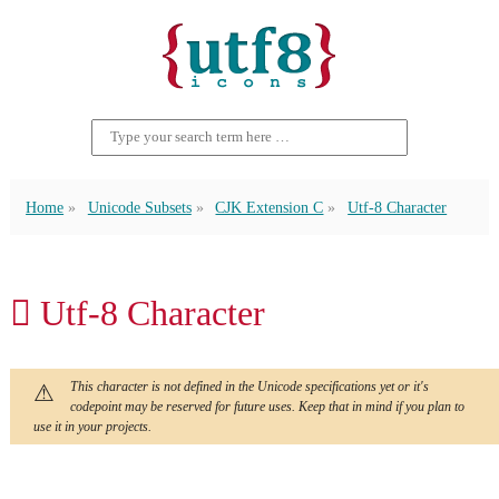
Home
Unicode Subsets
CJK Extension C
Utf-8 Character
𪠢 Utf-8 Character
This character is not defined in the Unicode specifications yet or it's
codepoint may be reserved for future uses. Keep that in mind if you plan to
use it in your projects.