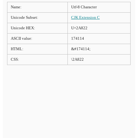
Name:
Utf-8 Character
Unicode Subset:
CJK Extension C
Unicode HEX:
U+2A822
ASCII value:
174114
HTML:
&#174114;
CSS:
\2A822