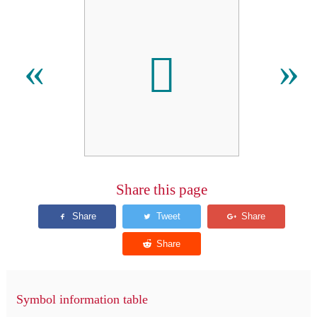
𪠢
«
»
Share this page
Symbol information table