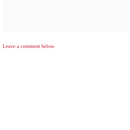
Leave a comment below