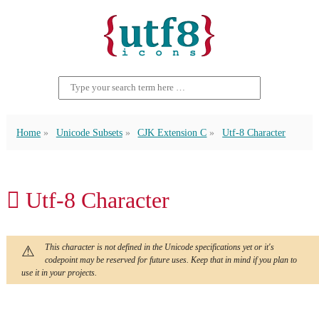
Home
Unicode Subsets
CJK Extension C
Utf-8 Character
𪠸 Utf-8 Character
This character is not defined in the Unicode specifications yet or it's
codepoint may be reserved for future uses. Keep that in mind if you plan to
use it in your projects.