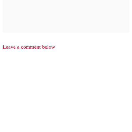
Leave a comment below