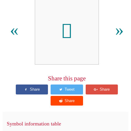
𪠸
«
»
Share this page
Symbol information table