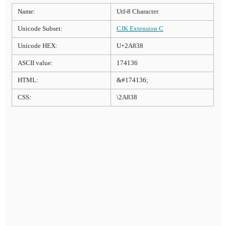
Name:
Utf-8 Character
Unicode Subset:
CJK Extension C
Unicode HEX:
U+2A838
ASCII value:
174136
HTML:
&#174136;
CSS:
\2A838