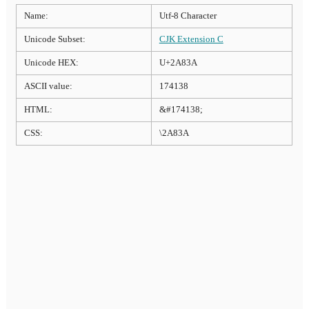
Name:
Utf-8 Character
Unicode Subset:
CJK Extension C
Unicode HEX:
U+2A83A
ASCII value:
174138
HTML:
&#174138;
CSS:
\2A83A