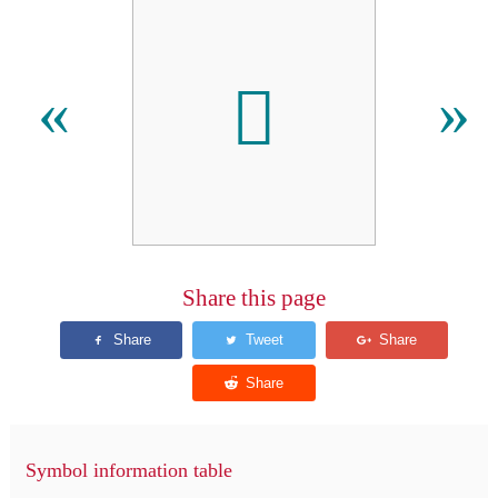
𪠺
«
»
Share this page
Symbol information table