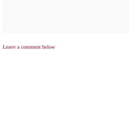
Leave a comment below