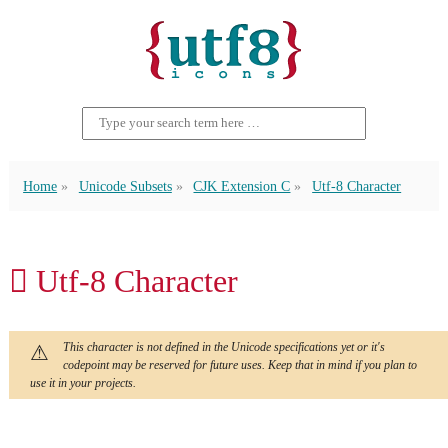
Home
Unicode Subsets
CJK Extension C
Utf-8 Character
𪠺 Utf-8 Character
This character is not defined in the Unicode specifications yet or it's
codepoint may be reserved for future uses. Keep that in mind if you plan to
use it in your projects.