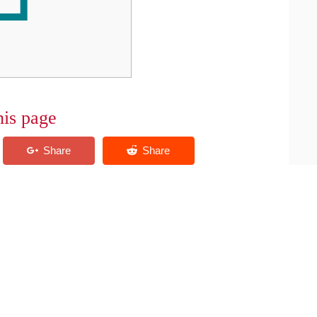
his page