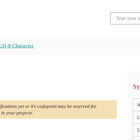
Utf-8 Character
Sy
N
fications yet or it's codepoint may be reserved for
 in your projects.
U
U