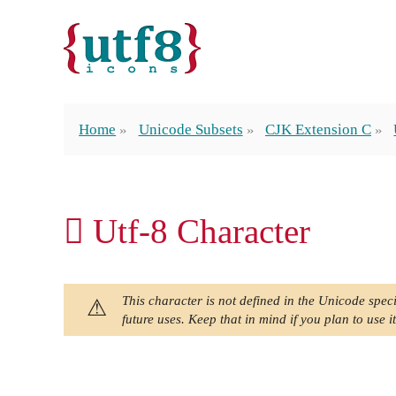
Home
Unicode Subsets
CJK Extension C
𪡩 Utf-8 Character
This character is not defined in the Unicode speci
future uses. Keep that in mind if you plan to use it