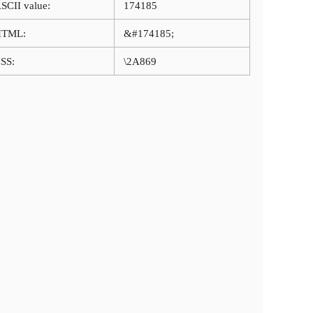
SCII value:
174185
HTML:
&#174185;
SS:
\2A869