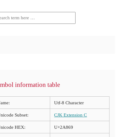
mbol information table
ame:
Utf-8 Character
nicode Subset:
CJK Extension C
nicode HEX:
U+2A869