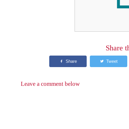
Share t
Leave a comment below