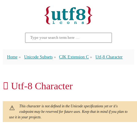
Home
Unicode Subsets
CJK Extension C
Utf-8 Character
𪢜 Utf-8 Character
This character is not defined in the Unicode specifications yet or it's
codepoint may be reserved for future uses. Keep that in mind if you plan to
use it in your projects.