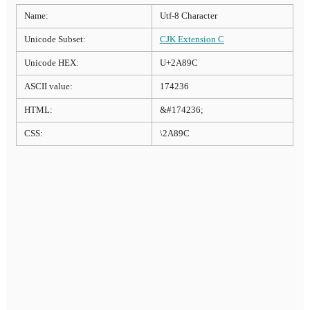
Name:
Utf-8 Character
Unicode Subset:
CJK Extension C
Unicode HEX:
U+2A89C
ASCII value:
174236
HTML:
&#174236;
CSS:
\2A89C