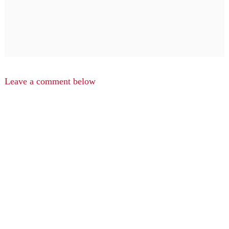
Leave a comment below