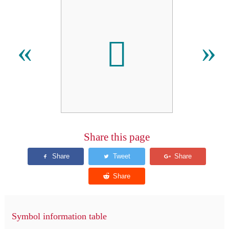
𪢜
«
»
Share this page
Symbol information table