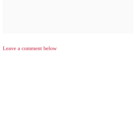
Leave a comment below