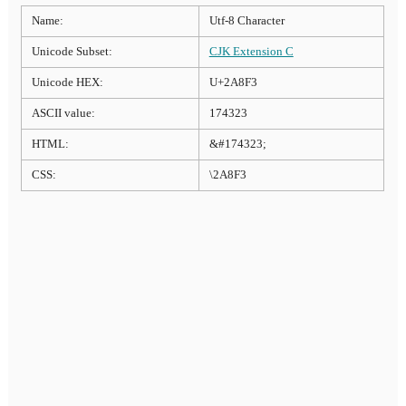
Name:
Utf-8 Character
Unicode Subset:
CJK Extension C
Unicode HEX:
U+2A8F3
ASCII value:
174323
HTML:
&#174323;
CSS:
\2A8F3