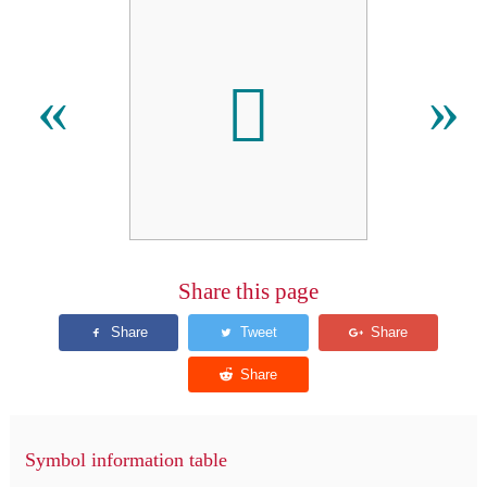
𪣳
«
»
Share this page
Symbol information table