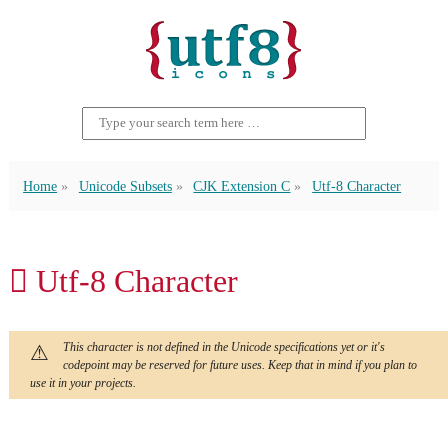
Home
Unicode Subsets
CJK Extension C
Utf-8 Character
𪣳 Utf-8 Character
This character is not defined in the Unicode specifications yet or it's
codepoint may be reserved for future uses. Keep that in mind if you plan to
use it in your projects.