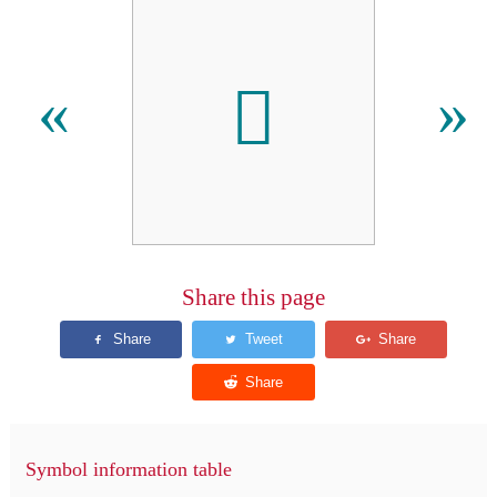
𪣾
«
»
Share this page
Symbol information table