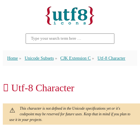
Home
Unicode Subsets
CJK Extension C
Utf-8 Character
𪣾 Utf-8 Character
This character is not defined in the Unicode specifications yet or it's
codepoint may be reserved for future uses. Keep that in mind if you plan to
use it in your projects.