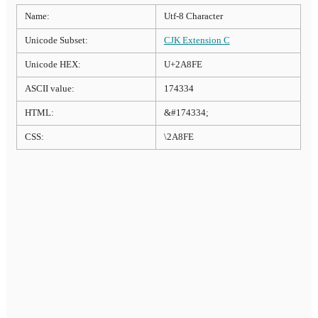
Name:
Utf-8 Character
Unicode Subset:
CJK Extension C
Unicode HEX:
U+2A8FE
ASCII value:
174334
HTML:
&#174334;
CSS:
\2A8FE