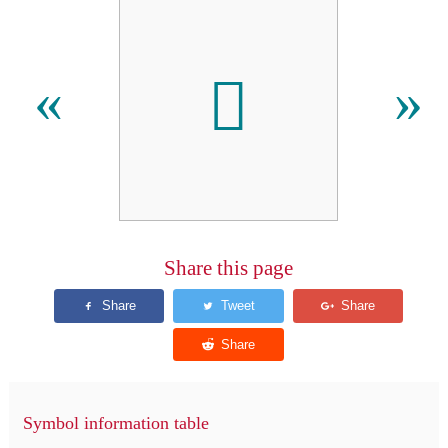
𪥶
«
»
Share this page
Symbol information table