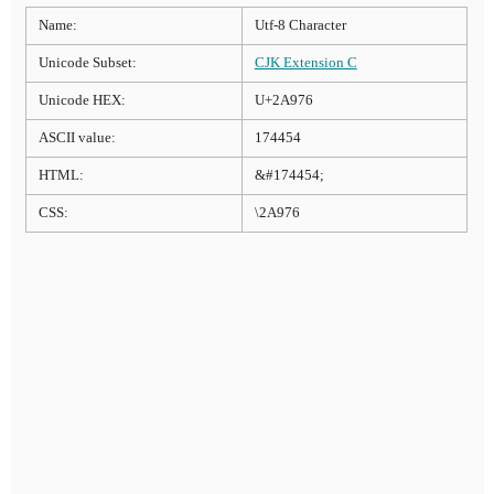
Name:
Utf-8 Character
Unicode Subset:
CJK Extension C
Unicode HEX:
U+2A976
ASCII value:
174454
HTML:
&#174454;
CSS:
\2A976