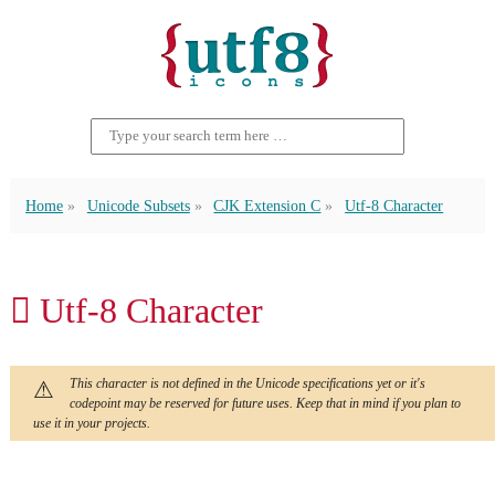
Home
Unicode Subsets
CJK Extension C
Utf-8 Character
𪥶 Utf-8 Character
This character is not defined in the Unicode specifications yet or it's
codepoint may be reserved for future uses. Keep that in mind if you plan to
use it in your projects.