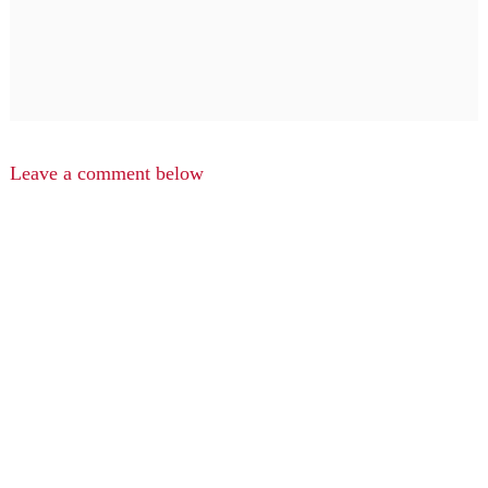
Leave a comment below