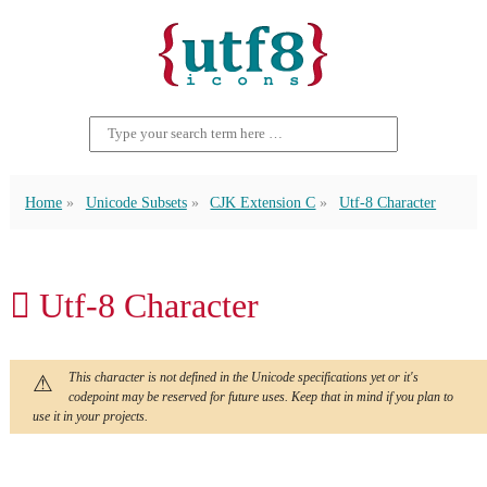
Home
Unicode Subsets
CJK Extension C
Utf-8 Character
𪦔 Utf-8 Character
This character is not defined in the Unicode specifications yet or it's
codepoint may be reserved for future uses. Keep that in mind if you plan to
use it in your projects.