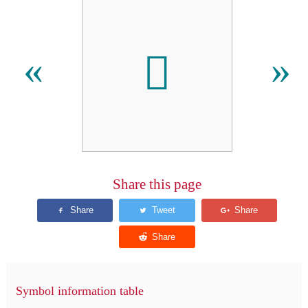
𪦔
«
»
Share this page
Symbol information table