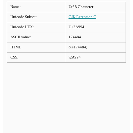
Name:
Utf-8 Character
Unicode Subset:
CJK Extension C
Unicode HEX:
U+2A994
ASCII value:
174484
HTML:
&#174484;
CSS:
\2A994