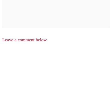
Leave a comment below