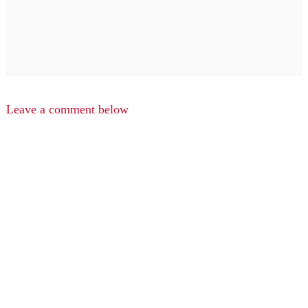
Leave a comment below