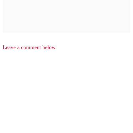
Leave a comment below