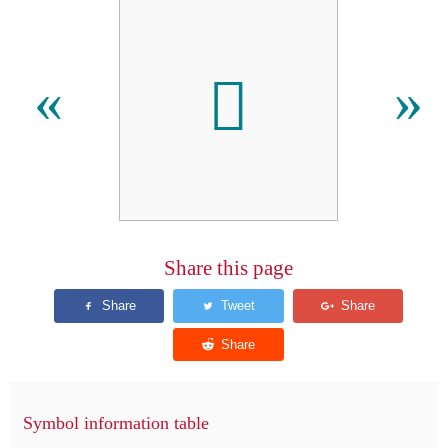
𫆒
«
»
Share this page
Symbol information table