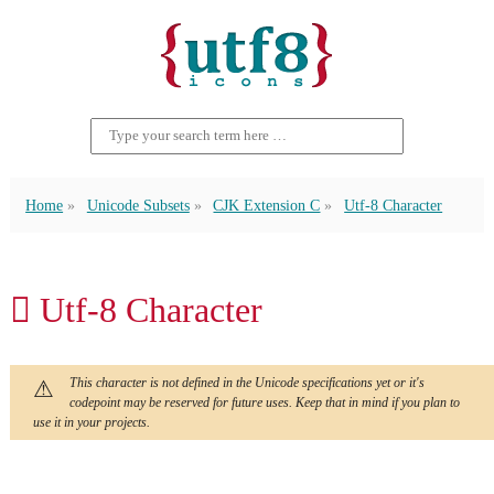
Home
Unicode Subsets
CJK Extension C
Utf-8 Character
𫆒 Utf-8 Character
This character is not defined in the Unicode specifications yet or it's
codepoint may be reserved for future uses. Keep that in mind if you plan to
use it in your projects.