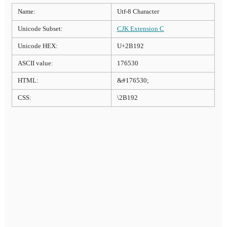
Name:
Utf-8 Character
Unicode Subset:
CJK Extension C
Unicode HEX:
U+2B192
ASCII value:
176530
HTML:
&#176530;
CSS:
\2B192