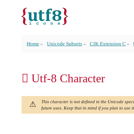
Home
Unicode Subsets
CJK Extension C
𫆙 Utf-8 Character
This character is not defined in the Unicode speci
future uses. Keep that in mind if you plan to use it