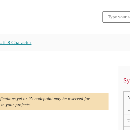
Utf-8 Character
Sy
N
fications yet or it's codepoint may be reserved for
 in your projects.
U
U