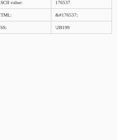
SCII value:
176537
HTML:
&#176537;
SS:
\2B199