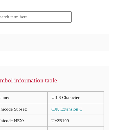
mbol information table
ame:
Utf-8 Character
nicode Subset:
CJK Extension C
nicode HEX:
U+2B199