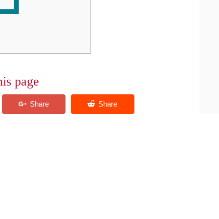
his page