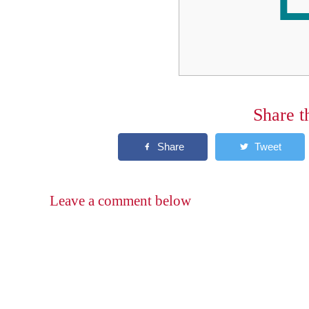
Share t
Leave a comment below