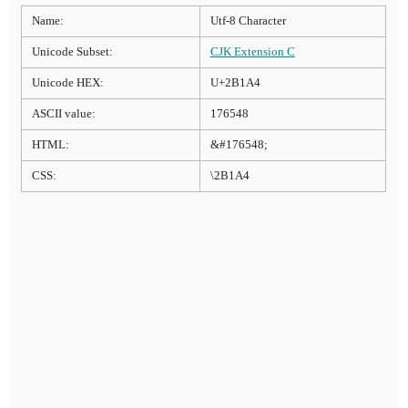
Name:
Utf-8 Character
Unicode Subset:
CJK Extension C
Unicode HEX:
U+2B1A4
ASCII value:
176548
HTML:
&#176548;
CSS:
\2B1A4