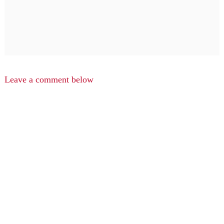
Leave a comment below