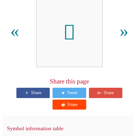
𫆤
«
»
Share this page
Symbol information table