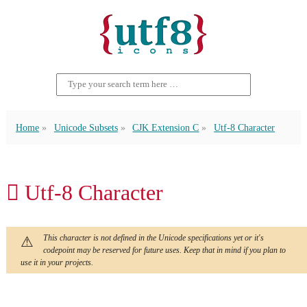
Home
Unicode Subsets
CJK Extension C
Utf-8 Character
𫆤 Utf-8 Character
This character is not defined in the Unicode specifications yet or it's
codepoint may be reserved for future uses. Keep that in mind if you plan to
use it in your projects.