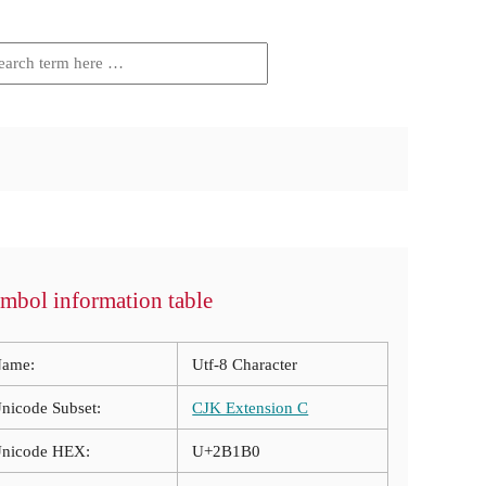
mbol information table
ame:
Utf-8 Character
nicode Subset:
CJK Extension C
nicode HEX:
U+2B1B0