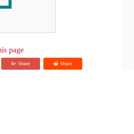
his page