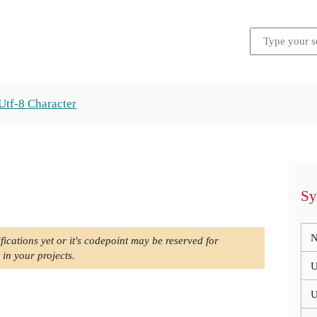
Utf-8 Character
Sy
N
fications yet or it's codepoint may be reserved for
 in your projects.
U
U