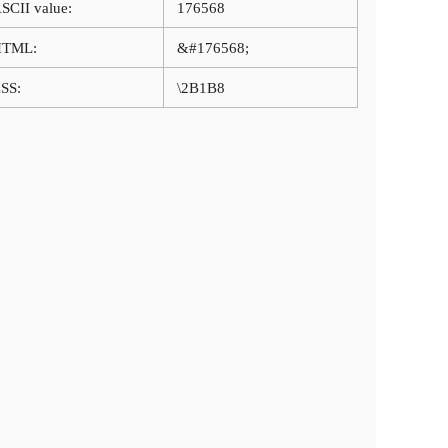
SCII value:
176568
HTML:
&#176568;
SS:
\2B1B8