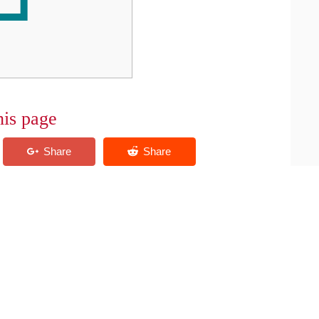
his page