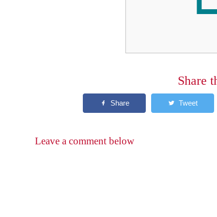
Share t
Leave a comment below