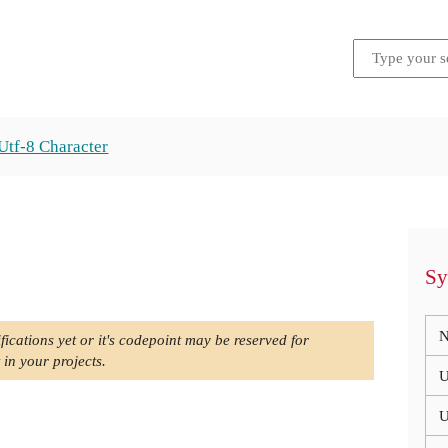
Utf-8 Character
Sy
N
fications yet or it's codepoint may be reserved for
 in your projects.
U
U