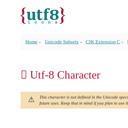
Home
Unicode Subsets
CJK Extension C
𫆸 Utf-8 Character
This character is not defined in the Unicode speci
future uses. Keep that in mind if you plan to use it