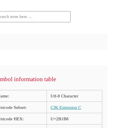
mbol information table
ame:
Utf-8 Character
nicode Subset:
CJK Extension C
nicode HEX:
U+2B1B8