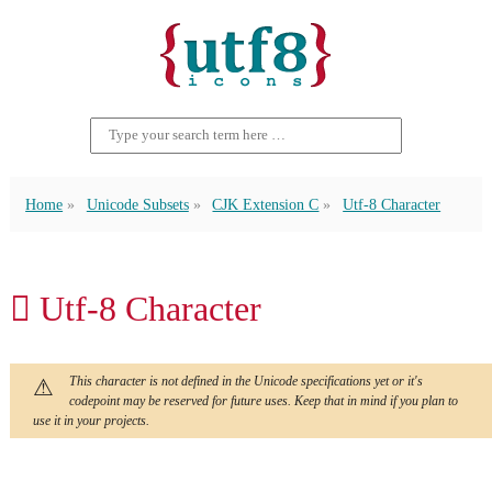
Home
Unicode Subsets
CJK Extension C
Utf-8 Character
𫆺 Utf-8 Character
This character is not defined in the Unicode specifications yet or it's
codepoint may be reserved for future uses. Keep that in mind if you plan to
use it in your projects.