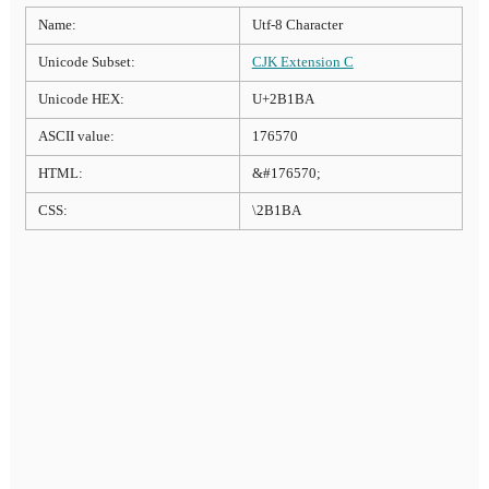
Name:
Utf-8 Character
Unicode Subset:
CJK Extension C
Unicode HEX:
U+2B1BA
ASCII value:
176570
HTML:
&#176570;
CSS:
\2B1BA