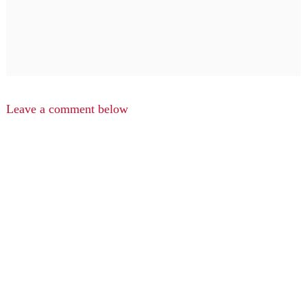
Leave a comment below