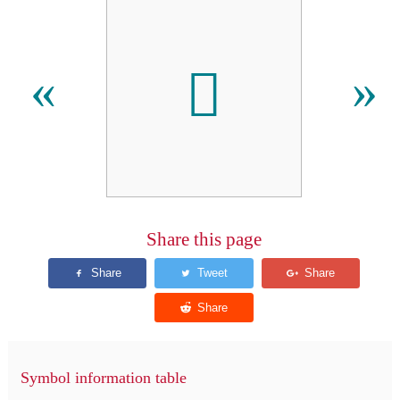
𫆺
«
»
Share this page
Symbol information table