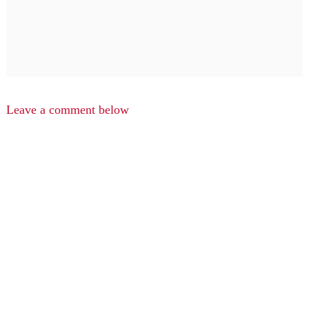
Leave a comment below