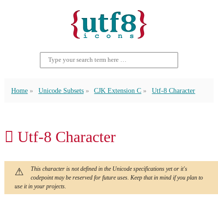
Home
Unicode Subsets
CJK Extension C
Utf-8 Character
𫇎 Utf-8 Character
This character is not defined in the Unicode specifications yet or it's
codepoint may be reserved for future uses. Keep that in mind if you plan to
use it in your projects.