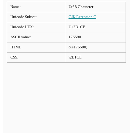
Name:
Utf-8 Character
Unicode Subset:
CJK Extension C
Unicode HEX:
U+2B1CE
ASCII value:
176590
HTML:
&#176590;
CSS:
\2B1CE