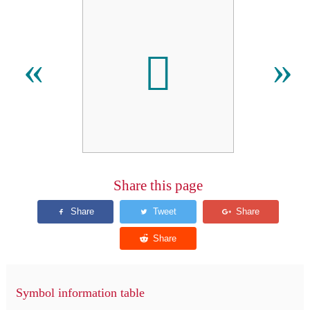
𫇎
«
»
Share this page
Symbol information table