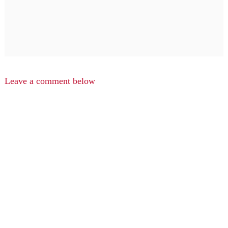
Leave a comment below