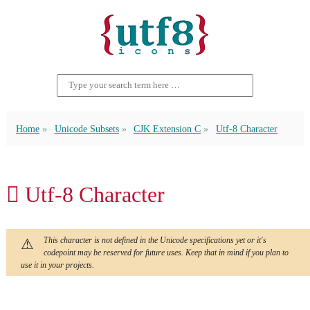
Home
Unicode Subsets
CJK Extension C
Utf-8 Character
𫊀 Utf-8 Character
This character is not defined in the Unicode specifications yet or it's
codepoint may be reserved for future uses. Keep that in mind if you plan to
use it in your projects.