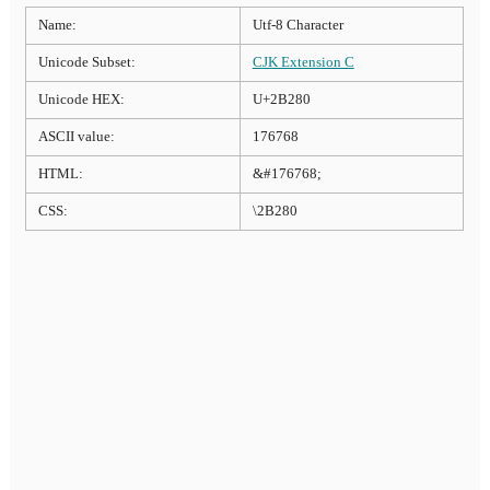
Name:
Utf-8 Character
Unicode Subset:
CJK Extension C
Unicode HEX:
U+2B280
ASCII value:
176768
HTML:
&#176768;
CSS:
\2B280