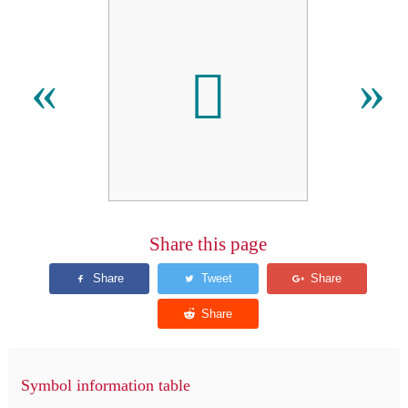
𫊀
«
»
Share this page
Symbol information table