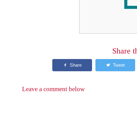
Share t
Leave a comment below