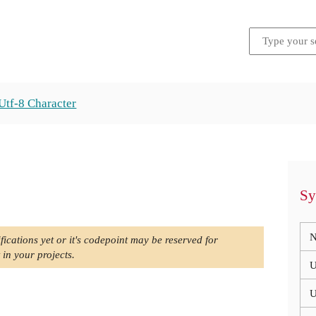
Utf-8 Character
Sy
N
fications yet or it's codepoint may be reserved for
 in your projects.
U
U