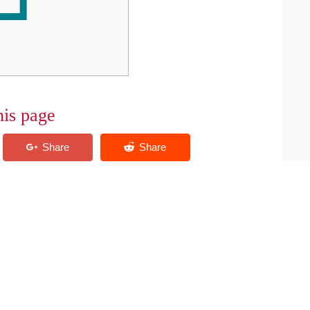
his page