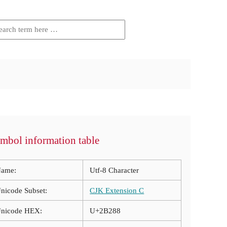
mbol information table
ame:
Utf-8 Character
nicode Subset:
CJK Extension C
nicode HEX:
U+2B288