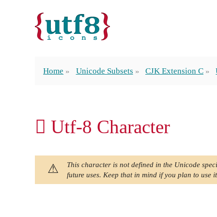
Home
Unicode Subsets
CJK Extension C
𫊈 Utf-8 Character
This character is not defined in the Unicode speci
future uses. Keep that in mind if you plan to use it