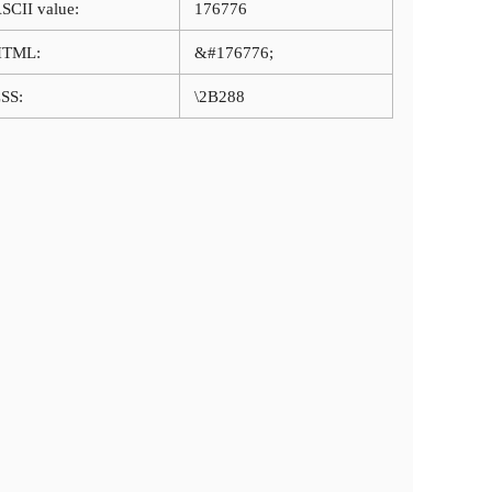
SCII value:
176776
HTML:
&#176776;
SS:
\2B288