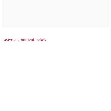
Leave a comment below