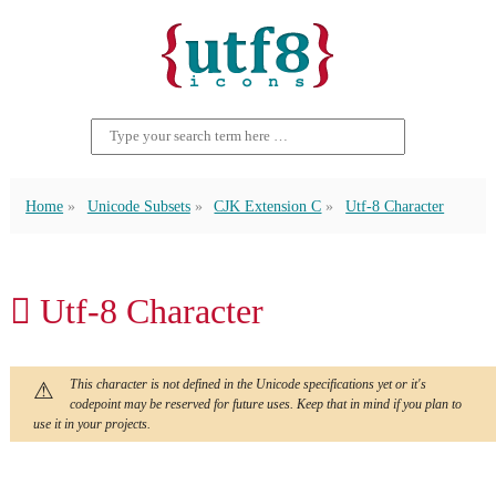
Home
Unicode Subsets
CJK Extension C
Utf-8 Character
𫎖 Utf-8 Character
This character is not defined in the Unicode specifications yet or it's
codepoint may be reserved for future uses. Keep that in mind if you plan to
use it in your projects.