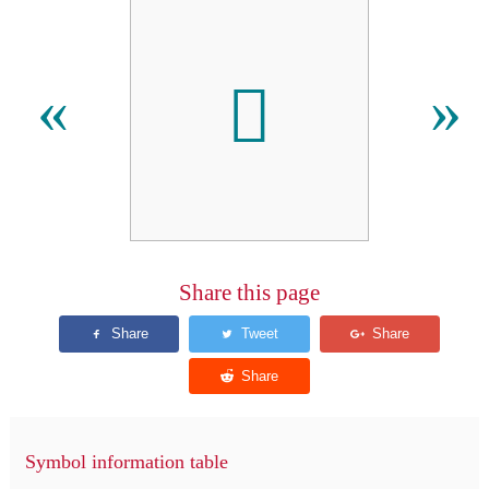
𫎖
«
»
Share this page
Symbol information table