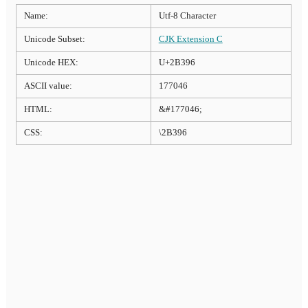
Name:
Utf-8 Character
Unicode Subset:
CJK Extension C
Unicode HEX:
U+2B396
ASCII value:
177046
HTML:
&#177046;
CSS:
\2B396