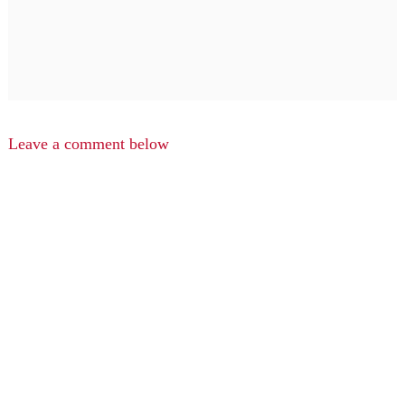
Leave a comment below