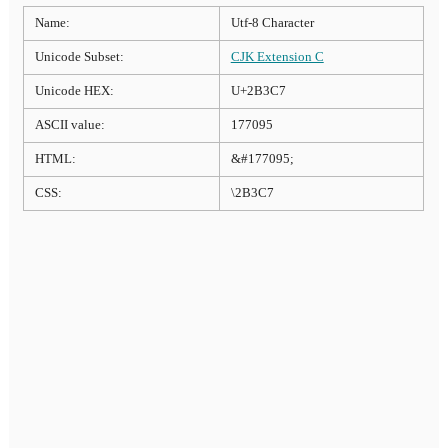
Name:
Utf-8 Character
Unicode Subset:
CJK Extension C
Unicode HEX:
U+2B3C7
ASCII value:
177095
HTML:
&#177095;
CSS:
\2B3C7