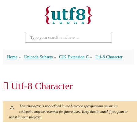
Home
Unicode Subsets
CJK Extension C
Utf-8 Character
𫏇 Utf-8 Character
This character is not defined in the Unicode specifications yet or it's
codepoint may be reserved for future uses. Keep that in mind if you plan to
use it in your projects.