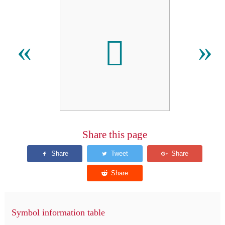
𫏇
«
»
Share this page
Symbol information table